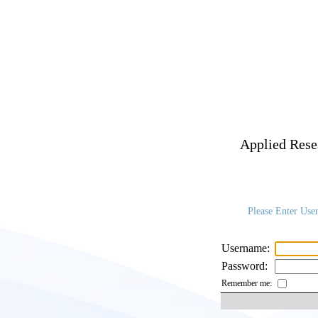
Applied Resea
Please Enter Use
Username:
Password:
Remember me: